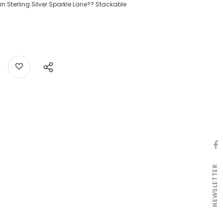
n Sterling Silver Sparkle Lane?? Stackable
NEWSLETTER