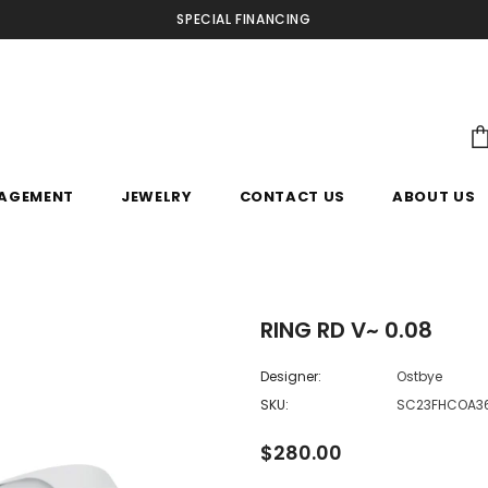
SPECIAL FINANCING
AGEMENT
JEWELRY
CONTACT US
ABOUT US
RING RD V~ 0.08
Designer:
Ostbye
SKU:
SC23FHCOA3
$280.00