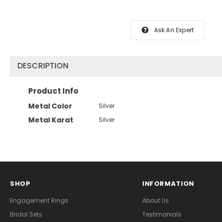
Ask An Expert
DESCRIPTION
Product Info
Metal Color
Silver
Metal Karat
Silver
SHOP
INFORMATION
Engagement Rings
About Us
Bridal Sets
Testimonials