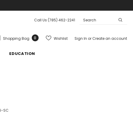
Call Us
(785) 462-2241
0
Wishlist
Shopping Bag
Sign In
or
Create an account
EDUCATION
6-SC