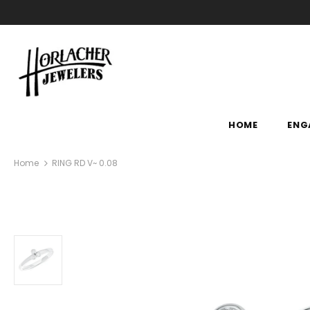
HOME
ENG
Home
RING RD V~ 0.08