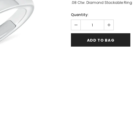
.08 Ctw. Diamond Stackable Ring i
Quantity: