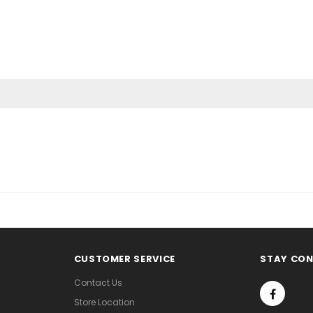
CUSTOMER SERVICE
STAY CO
Contact Us
Store Location