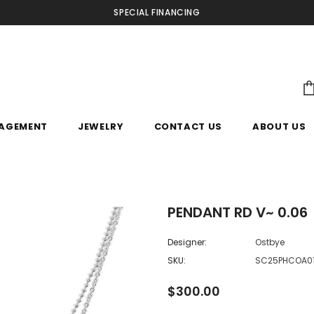
SPECIAL FINANCING
AGEMENT
JEWELRY
CONTACT US
ABOUT US
PENDANT RD V~ 0.06
Designer:
Ostbye
SKU:
SC25PHCOA0
$300.00