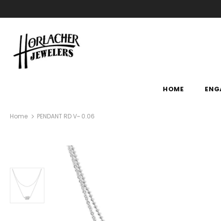
HOME
ENG
Home
PENDANT RD V~ 0.06