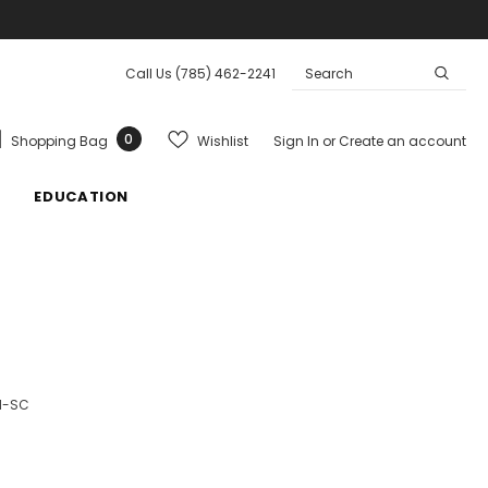
Call Us
(785) 462-2241
0
Wishlist
Shopping Bag
Sign In
or
Create an account
EDUCATION
1-SC