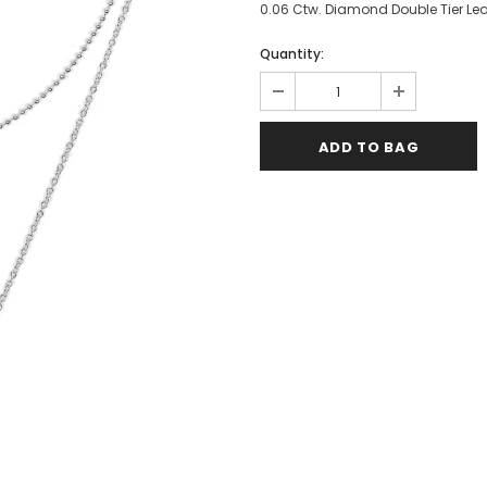
0.06 Ctw. Diamond Double Tier Leaf 
Quantity: