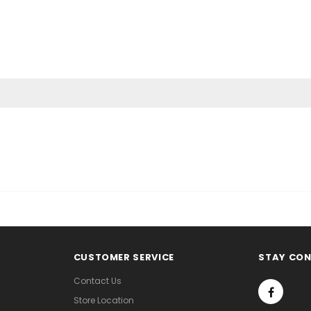
CUSTOMER SERVICE
STAY CO
Contact Us
Store Location