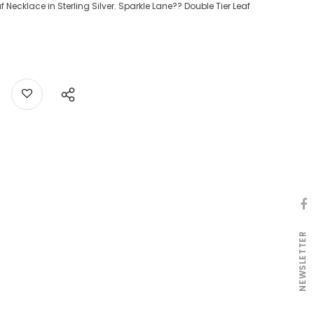
Necklace in Sterling Silver. Sparkle Lane?? Double Tier Leaf
NEWSLETTER