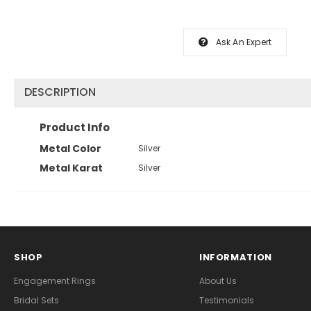
Ask An Expert
DESCRIPTION
Product Info
Metal Color
Silver
Metal Karat
Silver
SHOP
INFORMATION
Engagement Rings
About Us
Bridal Sets
Testimonials