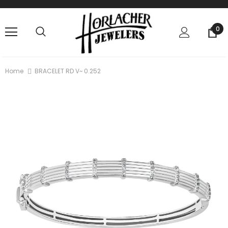
0
Home
BRACELET RD V~ 0.252