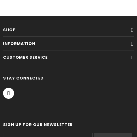
SHOP
INFORMATION
CUSTOMER SERVICE
STAY CONNECTED
SIGN UP FOR OUR NEWSLETTER