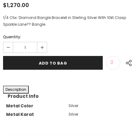
$1,270.00
1/4 Ctw. Diamond Bangle Bracelet in Sterling Silver With 10kt Clasp
Sparkle Lane?? Bangle
Quantity:
Description
Product Info
Metal Color
Silver
Metal Karat
Silver