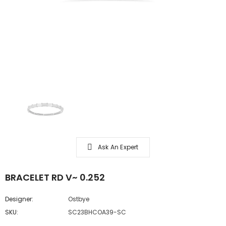
Ask An Expert
BRACELET RD V~ 0.252
Designer:
Ostbye
SKU:
SC23BHCOA39-SC