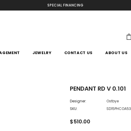
SPECIAL FINANCING
AGEMENT
JEWELRY
CONTACT US
ABOUT US
PENDANT RD V 0.101
Designer:
Ostbye
SKU:
SD15PHCOA5
$510.00