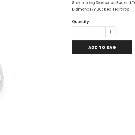
Shimmering Diamonds Buckled Tear
Diamonds?? Buckled Teardrop
Quantity: