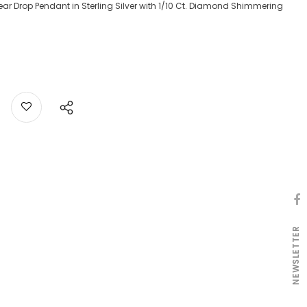
 Drop Pendant in Sterling Silver with 1/10 Ct. Diamond Shimmering
NEWSLETTER