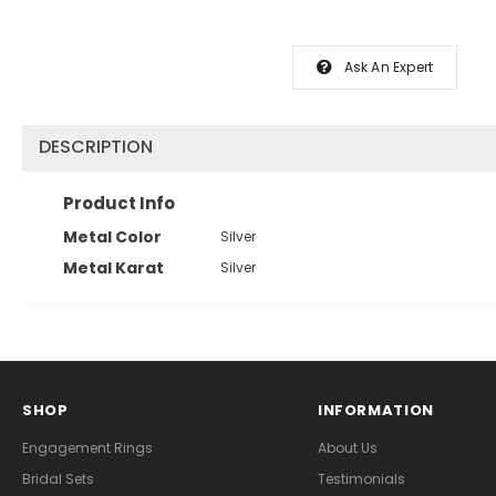
Ask An Expert
DESCRIPTION
Product Info
Metal Color
Silver
Metal Karat
Silver
SHOP
INFORMATION
Engagement Rings
About Us
Bridal Sets
Testimonials