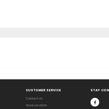
CUSTOMER SERVICE
STAY CO
Contact Us
Store Location