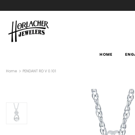
HOME
ENG
Home
PENDANT RD V 0.101