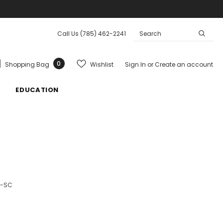
Call Us
(785) 462-2241
0
Wishlist
Shopping Bag
Sign In
or
Create an account
EDUCATION
3-SC