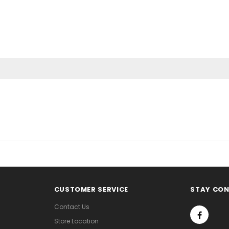
CUSTOMER SERVICE
STAY CO
Contact Us
Store Location