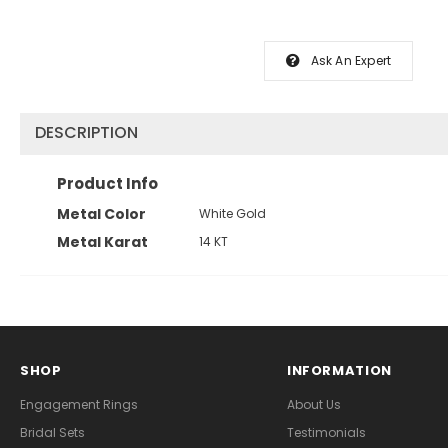
Ask An Expert
DESCRIPTION
Product Info
Metal Color
White Gold
Metal Karat
14 KT
SHOP
INFORMATION
Engagement Rings
About Us
Bridal Sets
Testimonials