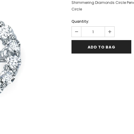
Shimmering Diamonds Circle Pen
Circle
Quantity: