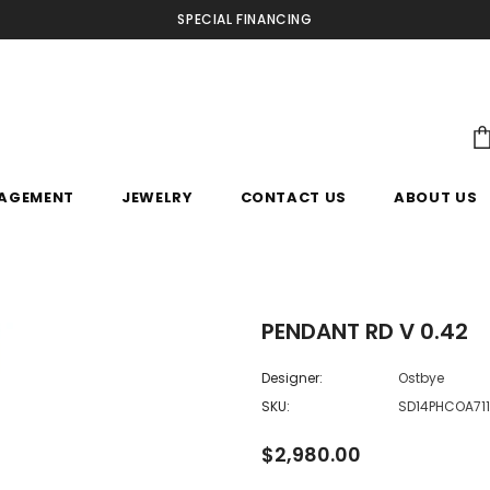
SPECIAL FINANCING
AGEMENT
JEWELRY
CONTACT US
ABOUT US
PENDANT RD V 0.42
Designer:
Ostbye
SKU:
SD14PHCOA71
$2,980.00