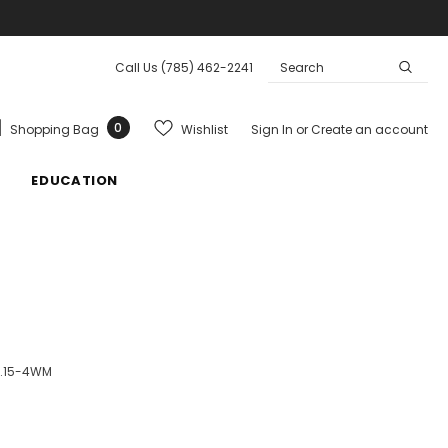
Call Us
(785) 462-2241
0
Wishlist
Shopping Bag
Sign In
or
Create an account
EDUCATION
1.15-4WM