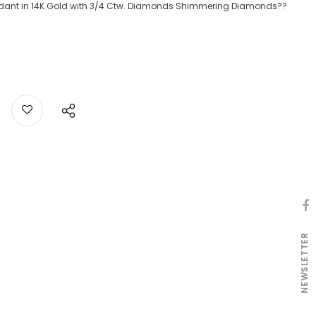
dant in 14K Gold with 3/4 Ctw. Diamonds Shimmering Diamonds??
NEWSLETTER