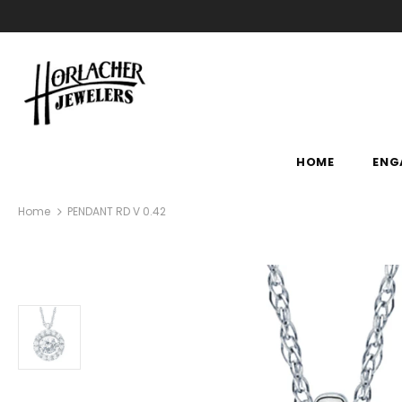
HOME
ENG
Home
PENDANT RD V 0.42