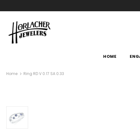
HOME
ENG
Home
Ring RD V 0.17 SA 0.33