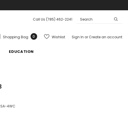
Call Us
(785) 462-2241
0
Wishlist
Shopping Bag
Sign In
or
Create an account
EDUCATION
33
7SA-4WC