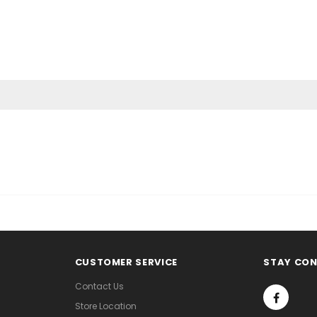
CUSTOMER SERVICE
STAY CO
Contact Us
Store Location