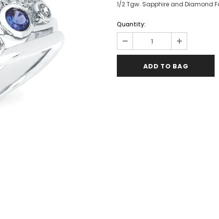
1/2 Tgw. Sapphire and Diamond Fa
Quantity: