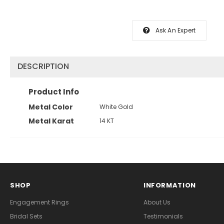
Ask An Expert
DESCRIPTION
Product Info
Metal Color
White Gold
Metal Karat
14 KT
SHOP
INFORMATION
Engagement Rings
About Us
Bridal Sets
Testimonials