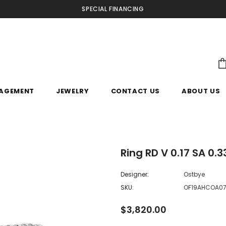
SPECIAL FINANCING
AGEMENT
JEWELRY
CONTACT US
ABOUT US
Ring RD V 0.17 SA 0.
Designer:
Ostbye
SKU:
OF19AHCOA0
$3,820.00