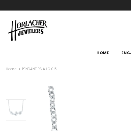
HOME
ENG
Home
PENDANT PS A LG 0.5