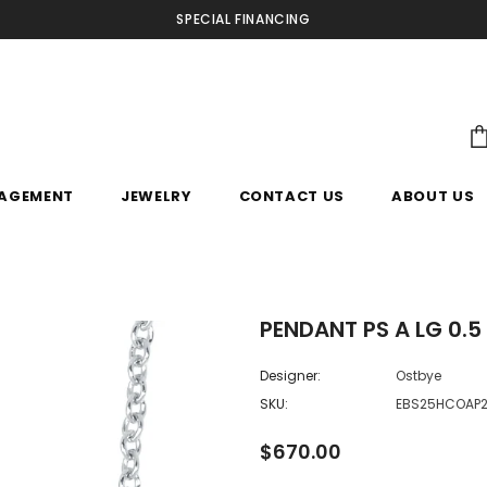
SPECIAL FINANCING
AGEMENT
JEWELRY
CONTACT US
ABOUT US
PENDANT PS A LG 0.5
Designer:
Ostbye
SKU:
EBS25HCOAP
$670.00