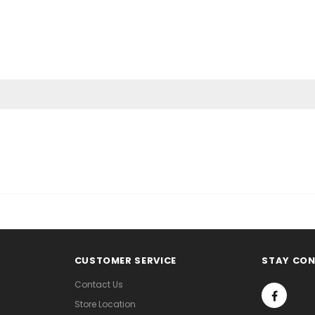
CUSTOMER SERVICE
STAY CO
Contact Us
Store Location