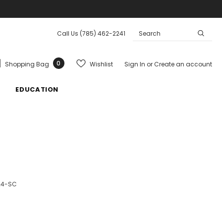
Call Us
(785) 462-2241
0
Wishlist
Shopping Bag
Sign In
or
Create an account
EDUCATION
24-SC