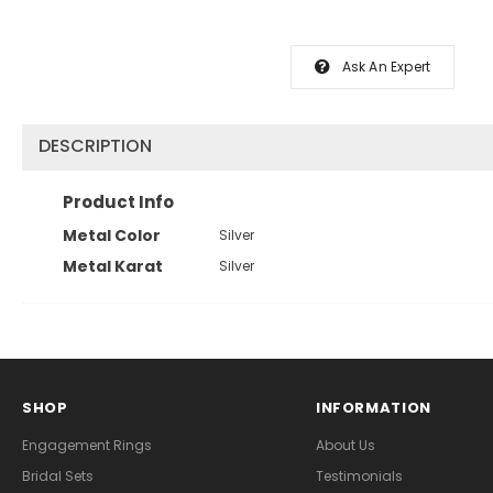
Ask An Expert
DESCRIPTION
Product Info
Metal Color
Silver
Metal Karat
Silver
SHOP
INFORMATION
Engagement Rings
About Us
Bridal Sets
Testimonials