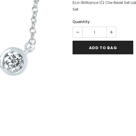
Eco-Brilliance 1/2 Ctw Bezel Set L
Set
Quantity: