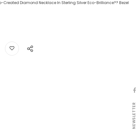
ab-Created Diamond Necklace In Sterling Silver Eco-Brilliance?? Bezel
NEWSLETTER