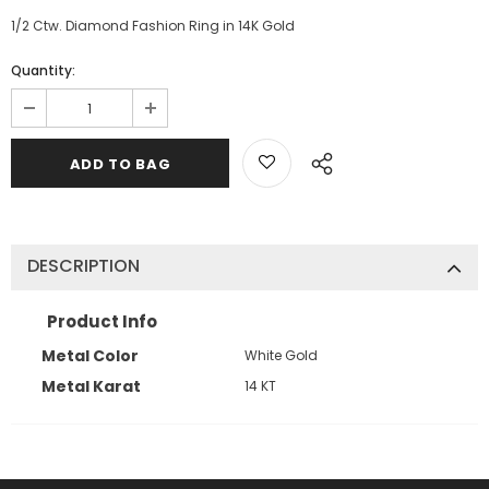
1/2 Ctw. Diamond Fashion Ring in 14K Gold
Quantity:
DESCRIPTION
Product Info
Metal Color
White Gold
Metal Karat
14 KT