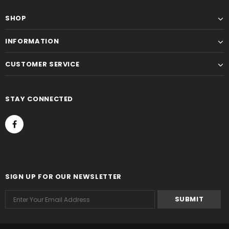
SHOP
INFORMATION
CUSTOMER SERVICE
STAY CONNECTED
SIGN UP FOR OUR NEWSLETTER