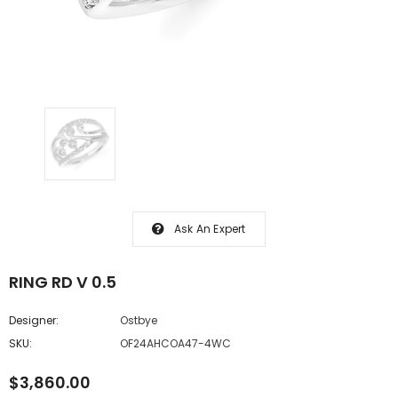
Ask An Expert
RING RD V 0.5
Designer:
Ostbye
SKU:
OF24AHCOA47-4WC
$3,860.00