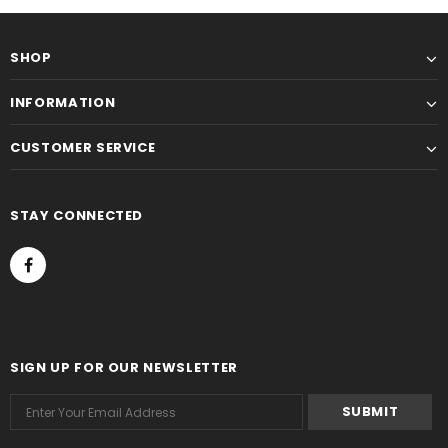
SHOP
INFORMATION
CUSTOMER SERVICE
STAY CONNECTED
SIGN UP FOR OUR NEWSLETTER