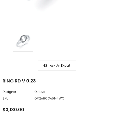
Ask An Expert
RING RD V 0.23
Designer:
Ostbye
SKU:
OF12AHCOA51-4WC
$3,130.00