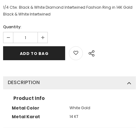
1/4 Ctw. Black & White Diamond Intertwined Fashion Ring in 14K Gold
Black & White Intertwined
Quantity:
DESCRIPTION
Product Info
Metal Color
White Gold
Metal Karat
14 KT