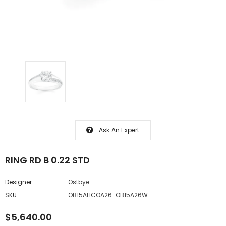
Ask An Expert
RING RD B 0.22 STD
Designer:
Ostbye
SKU:
OB15AHCOA26-OB15A26W
$5,640.00