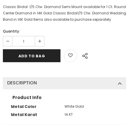
Classic Bridal: 1/5 Ctw. Diamond Semi Mount available for 1 Ct. Round
Center Diamond in 14K Gold Classic Bridal1/5 Ctw. Diamond Wedding
Band in 14K Gold Items also available to purchase separately
Quantity:
DESCRIPTION
Product Info
Metal Color
White Gold
Metal Karat
14 KT