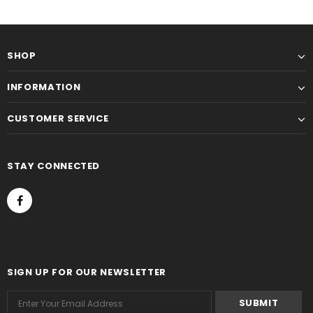
SHOP
INFORMATION
CUSTOMER SERVICE
STAY CONNECTED
SIGN UP FOR OUR NEWSLETTER