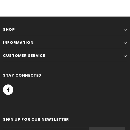
SHOP
INFORMATION
CUSTOMER SERVICE
STAY CONNECTED
SIGN UP FOR OUR NEWSLETTER