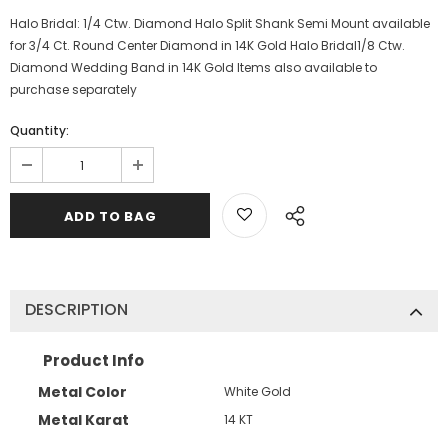
Halo Bridal: 1/4 Ctw. Diamond Halo Split Shank Semi Mount available
for 3/4 Ct. Round Center Diamond in 14K Gold Halo Bridal1/8 Ctw.
Diamond Wedding Band in 14K Gold Items also available to
purchase separately
Quantity:
DESCRIPTION
Product Info
Metal Color
White Gold
Metal Karat
14 KT