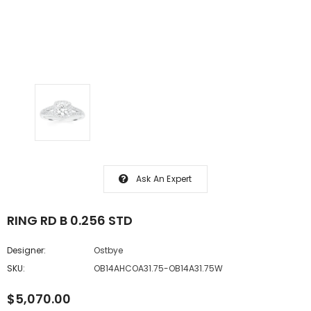
Ask An Expert
RING RD B 0.256 STD
Designer:
Ostbye
SKU:
OB14AHCOA31.75-OB14A31.75W
$5,070.00