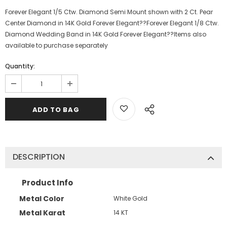
Forever Elegant 1/5 Ctw. Diamond Semi Mount shown with 2 Ct. Pear
Center Diamond in 14K Gold Forever Elegant??Forever Elegant 1/8 Ctw.
Diamond Wedding Band in 14K Gold Forever Elegant??Items also
available to purchase separately
Quantity:
DESCRIPTION
Product Info
Metal Color
White Gold
Metal Karat
14 KT