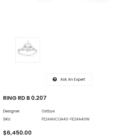
Ask An Expert
RING RD B 0.207
Designer:
Ostbye
SKU:
FE24AHCOA40-FE24A40W
$6,450.00