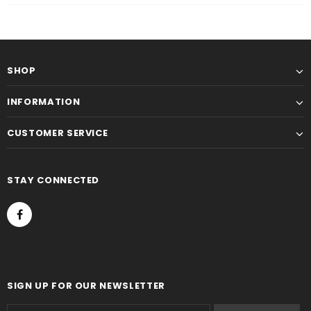
SHOP
INFORMATION
CUSTOMER SERVICE
STAY CONNECTED
SIGN UP FOR OUR NEWSLETTER