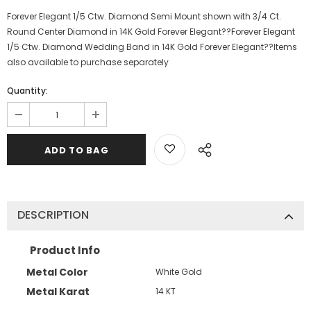
Forever Elegant 1/5 Ctw. Diamond Semi Mount shown with 3/4 Ct.
Round Center Diamond in 14K Gold Forever Elegant??Forever Elegant
1/5 Ctw. Diamond Wedding Band in 14K Gold Forever Elegant??Items
also available to purchase separately
Quantity:
DESCRIPTION
Product Info
Metal Color
White Gold
Metal Karat
14 KT