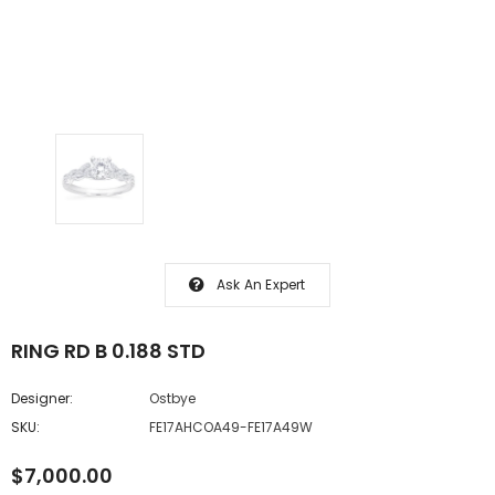
Ask An Expert
RING RD B 0.188 STD
Designer:
Ostbye
SKU:
FE17AHCOA49-FE17A49W
$7,000.00