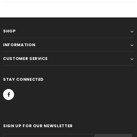
SHOP
INFORMATION
CUSTOMER SERVICE
STAY CONNECTED
SIGN UP FOR OUR NEWSLETTER