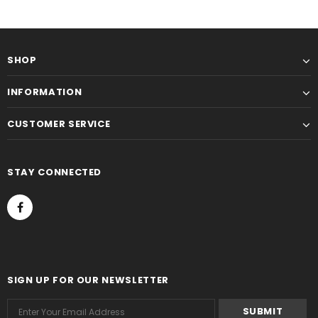
SHOP
INFORMATION
CUSTOMER SERVICE
STAY CONNECTED
SIGN UP FOR OUR NEWSLETTER