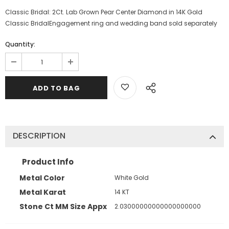
Classic Bridal: 2Ct. Lab Grown Pear Center Diamond in 14K Gold
Classic BridalEngagement ring and wedding band sold separately
Quantity:
DESCRIPTION
Product Info
Metal Color
White Gold
Metal Karat
14 KT
Stone Ct MM Size Appx
2.03000000000000000000