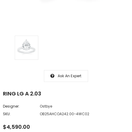
Ask An Expert
RING LG A 2.03
Designer:
Ostbye
SKU:
OB25AHCOA242.00-4WC02
$4,590.00