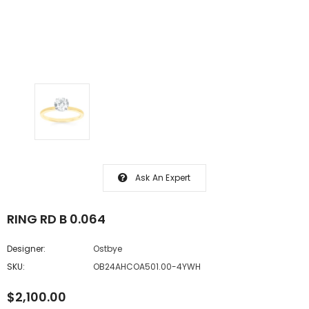
Ask An Expert
RING RD B 0.064
Designer:
Ostbye
SKU:
OB24AHCOA501.00-4YWH
$2,100.00