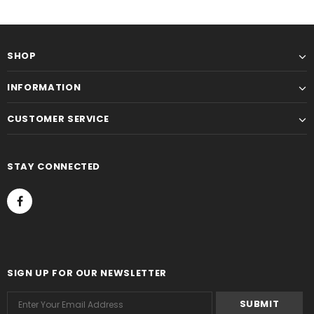
SHOP
INFORMATION
CUSTOMER SERVICE
STAY CONNECTED
SIGN UP FOR OUR NEWSLETTER