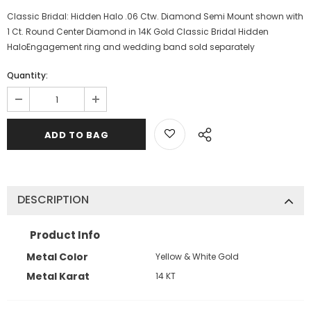
Classic Bridal: Hidden Halo .06 Ctw. Diamond Semi Mount shown with
1 Ct. Round Center Diamond in 14K Gold Classic Bridal Hidden
HaloEngagement ring and wedding band sold separately
Quantity:
DESCRIPTION
Product Info
Metal Color
Yellow & White Gold
Metal Karat
14 KT