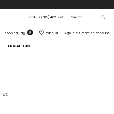
Call Us
(785) 462-2241
0
Wishlist
Shopping Bag
Sign In
or
Create an account
EDUCATION
0-4WC