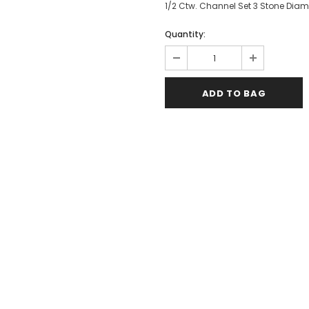
1/2 Ctw. Channel Set 3 Stone Diam
Quantity: