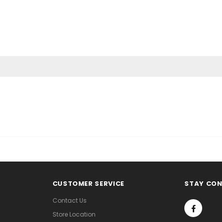
CUSTOMER SERVICE
STAY CO
Contact Us
Store Location