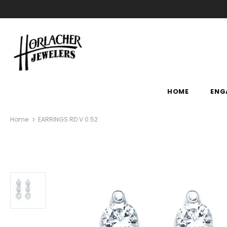
HOME
ENG
Home
EARRINGS RD V 0.52