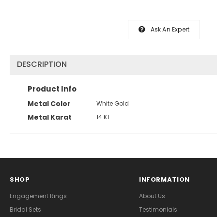
Ask An Expert
DESCRIPTION
Product Info
Metal Color
White Gold
Metal Karat
14 KT
SHOP
INFORMATION
Engagement Rings
About Us
Bridal Sets
Testimonials