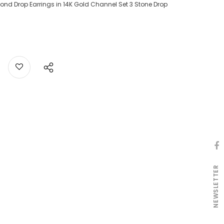
ond Drop Earrings in 14K Gold Channel Set 3 Stone Drop
NEWSLETTER