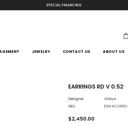
SPECIAL FINANCING
AGEMENT
JEWELRY
CONTACT US
ABOUT US
EARRINGS RD V 0.52
Designer:
Ostbye
SKU:
E314.HCOA5
$2,450.00