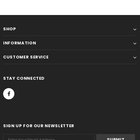
SHOP
INFORMATION
CUSTOMER SERVICE
STAY CONNECTED
SIGN UP FOR OUR NEWSLETTER