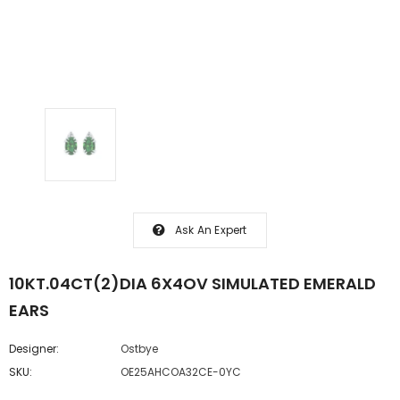
Ask An Expert
10KT.04CT(2)DIA 6X4OV SIMULATED EMERALD
EARS
Designer:
Ostbye
SKU:
OE25AHCOA32CE-0YC