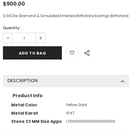
$900.00
0.04Ctw Diamond & Simulated Emerald Birthstone Earrings Birthstone
Quantity:
DESCRIPTION
Product Info
Metal Color
Yellow Gold
Metal Karat
10 KT
Stone Ct MM Size Appx
1.00000000000000000000