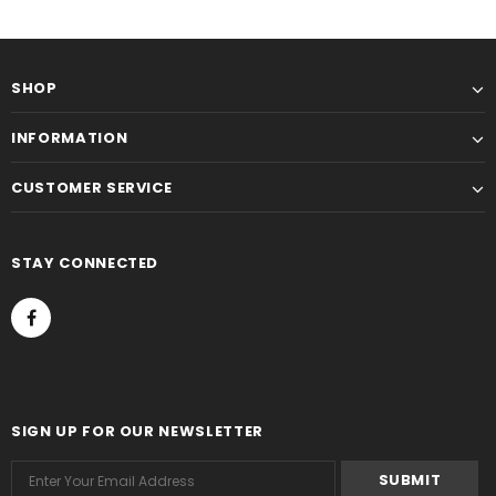
SHOP
INFORMATION
CUSTOMER SERVICE
STAY CONNECTED
SIGN UP FOR OUR NEWSLETTER