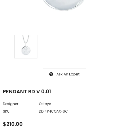
Ask An Expert
PENDANT RD V 0.01
Designer:
Ostbye
SKU:
DD14PHCOAX-SC
$210.00