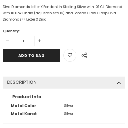
Diva Diamonds Letter X Pendant in Sterling Silver with .01 Ct. Diamond
with 18 Box Chain (adjustable to 16) and Lobster Claw Clasp Diva
Diamonds?? Letter X Disc
Quantity:
DESCRIPTION
Product Info
Metal Color
Silver
Metal Karat
Silver