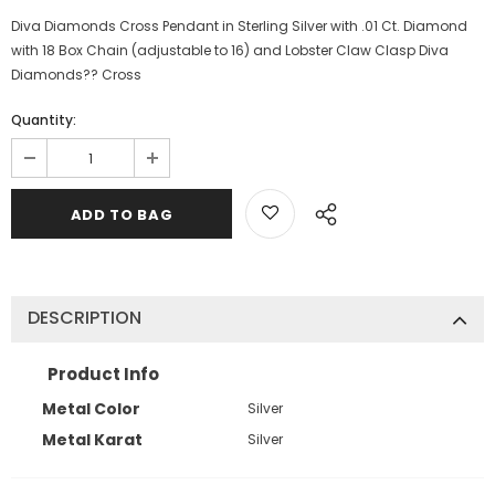
Diva Diamonds Cross Pendant in Sterling Silver with .01 Ct. Diamond
with 18 Box Chain (adjustable to 16) and Lobster Claw Clasp Diva
Diamonds?? Cross
Quantity:
DESCRIPTION
Product Info
Metal Color
Silver
Metal Karat
Silver