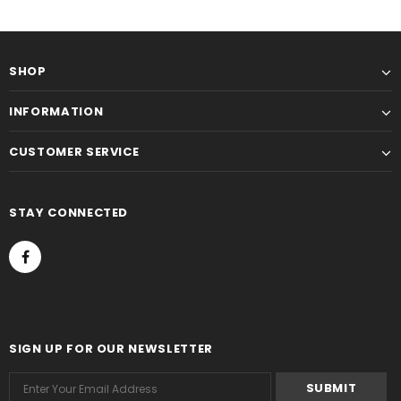
SHOP
INFORMATION
CUSTOMER SERVICE
STAY CONNECTED
SIGN UP FOR OUR NEWSLETTER