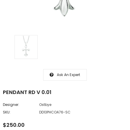
Ask An Expert
PENDANT RD V 0.01
Designer:
Ostbye
SKU:
DD13PHCOA76-SC
$250.00