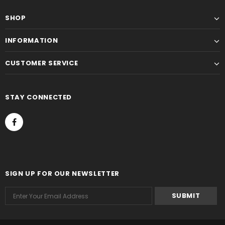
SHOP
INFORMATION
CUSTOMER SERVICE
STAY CONNECTED
SIGN UP FOR OUR NEWSLETTER