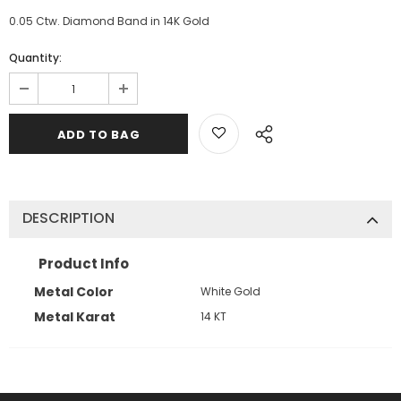
0.05 Ctw. Diamond Band in 14K Gold
Quantity:
DESCRIPTION
Product Info
Metal Color
White Gold
Metal Karat
14 KT