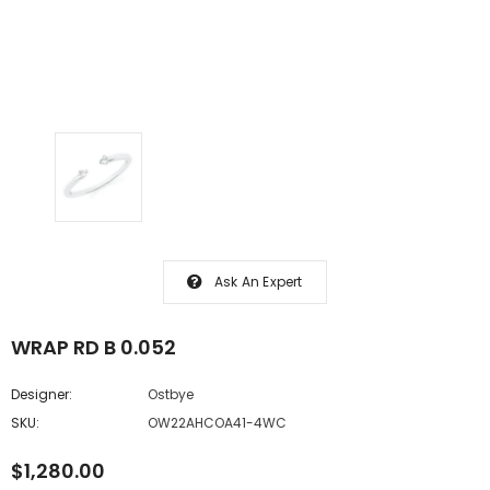
Ask An Expert
WRAP RD B 0.052
Designer:
Ostbye
SKU:
OW22AHCOA41-4WC
$1,280.00