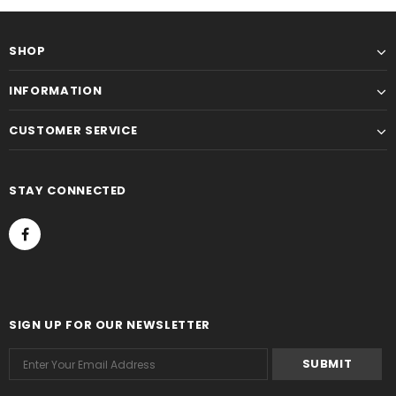
SHOP
INFORMATION
CUSTOMER SERVICE
STAY CONNECTED
SIGN UP FOR OUR NEWSLETTER