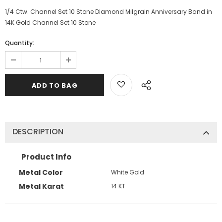
1/4 Ctw. Channel Set 10 Stone Diamond Milgrain Anniversary Band in
14K Gold Channel Set 10 Stone
Quantity:
DESCRIPTION
Product Info
Metal Color
White Gold
Metal Karat
14 KT