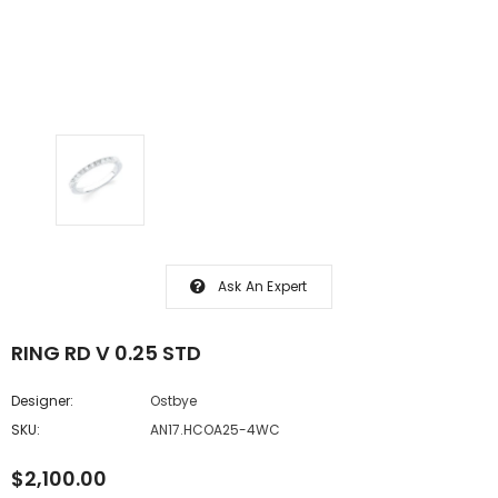
Ask An Expert
RING RD V 0.25 STD
Designer:
Ostbye
SKU:
AN17.HCOA25-4WC
$2,100.00