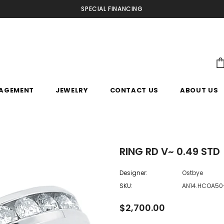
SPECIAL FINANCING
AGEMENT
JEWELRY
CONTACT US
ABOUT US
RING RD V~ 0.49 STD
Designer:
Ostbye
SKU:
AN14.HCOA5
$2,700.00