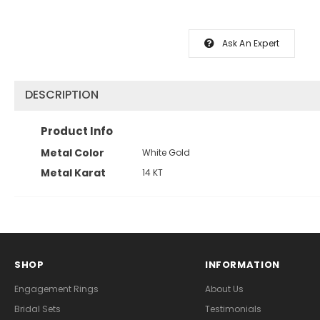
Ask An Expert
DESCRIPTION
Product Info
Metal Color
White Gold
Metal Karat
14 KT
SHOP
INFORMATION
Engagement Rings
About Us
Bridal Sets
Testimonials