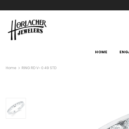
HOME
ENG
Home
RING RD V~ 0.49 STD