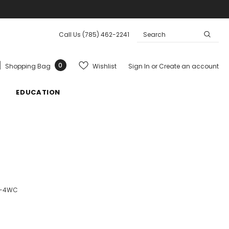
Call Us
(785) 462-2241
0
Wishlist
Shopping Bag
Sign In
or
Create an account
EDUCATION
0-4WC