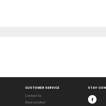
CUSTOMER SERVICE
STAY CO
Contact Us
Store Location