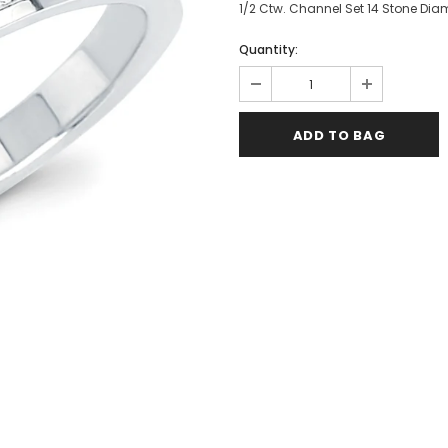
1/2 Ctw. Channel Set 14 Stone Dia
Quantity: