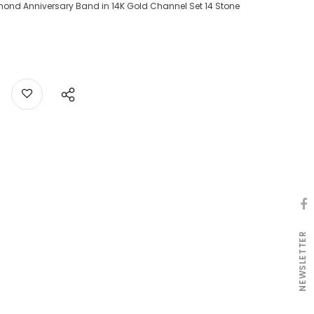
mond Anniversary Band in 14K Gold Channel Set 14 Stone
NEWSLETTER