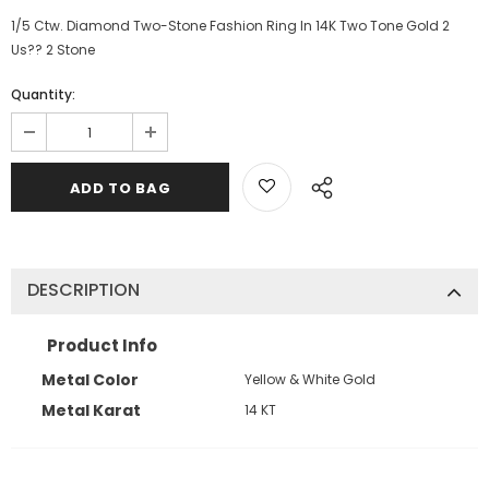
1/5 Ctw. Diamond Two-Stone Fashion Ring In 14K Two Tone Gold 2
Us?? 2 Stone
Quantity:
DESCRIPTION
Product Info
Metal Color
Yellow & White Gold
Metal Karat
14 KT