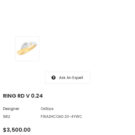
Ask An Expert
RING RD V 0.24
Designer:
Ostbye
SKU:
F16A2HCOA0.20-4YWC
$3,500.00