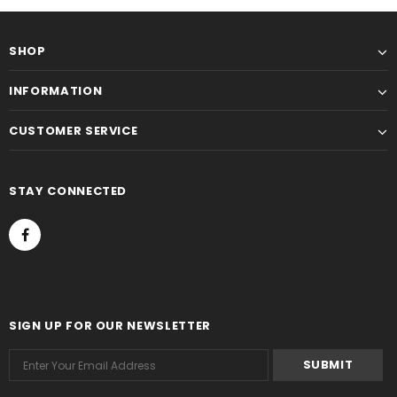
SHOP
INFORMATION
CUSTOMER SERVICE
STAY CONNECTED
SIGN UP FOR OUR NEWSLETTER