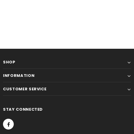
SHOP
INFORMATION
CUSTOMER SERVICE
STAY CONNECTED