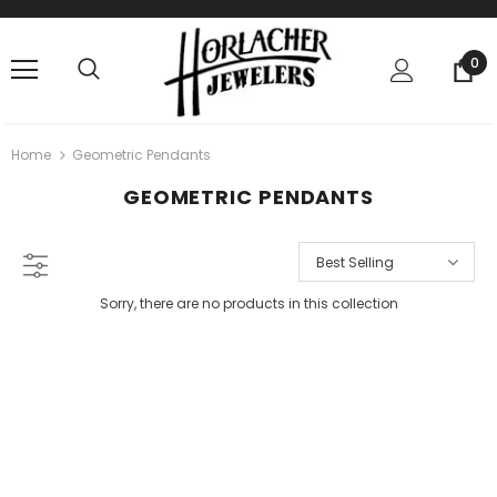
0
Home
Geometric Pendants
GEOMETRIC PENDANTS
Best Selling
Sorry, there are no products in this collection