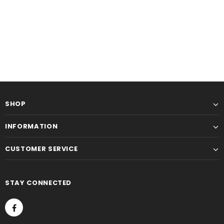
SHOP
INFORMATION
CUSTOMER SERVICE
STAY CONNECTED