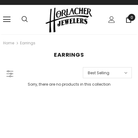
0
Home
Earrings
EARRINGS
Best Selling
Sorry, there are no products in this collection